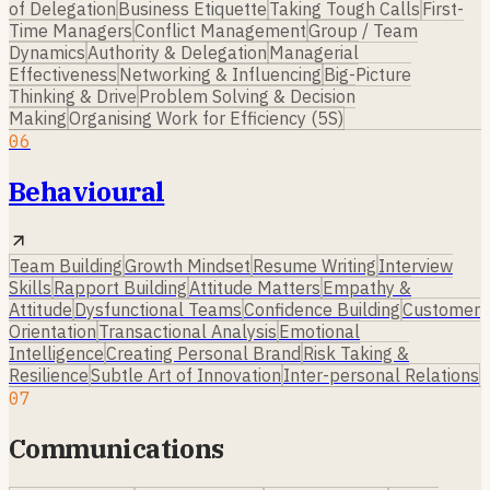
of Delegation
Business Etiquette
Taking Tough Calls
First-
Time Managers
Conflict Management
Group / Team
Dynamics
Authority & Delegation
Managerial
Effectiveness
Networking & Influencing
Big-Picture
Thinking & Drive
Problem Solving & Decision
Making
Organising Work for Efficiency (5S)
06
Behavioural
Team Building
Growth Mindset
Resume Writing
Interview
Skills
Rapport Building
Attitude Matters
Empathy &
Attitude
Dysfunctional Teams
Confidence Building
Customer
Orientation
Transactional Analysis
Emotional
Intelligence
Creating Personal Brand
Risk Taking &
Resilience
Subtle Art of Innovation
Inter-personal Relations
07
Communications