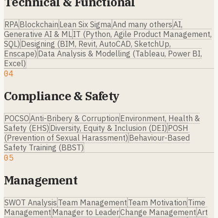
Technical & Functional
RPA
Blockchain
Lean Six Sigma
And many others
AI,
Generative AI & ML
IT (Python, Agile Product Management,
SQL)
Designing (BIM, Revit, AutoCAD, SketchUp,
Enscape)
Data Analysis & Modelling (Tableau, Power BI,
Excel)
04
Compliance & Safety
POCSO
Anti-Bribery & Corruption
Environment, Health &
Safety (EHS)
Diversity, Equity & Inclusion (DEI)
POSH
(Prevention of Sexual Harassment)
Behaviour-Based
Safety Training (BBST)
05
Management
SWOT Analysis
Team Management
Team Motivation
Time
Management
Manager to Leader
Change Management
Art