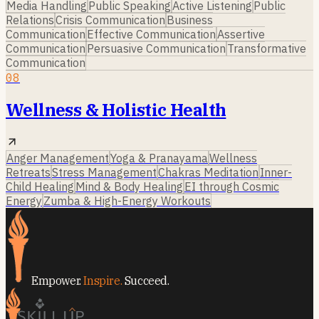
Media Handling
Public Speaking
Active Listening
Public
Relations
Crisis Communication
Business
Communication
Effective Communication
Assertive
Communication
Persuasive Communication
Transformative
Communication
08
Wellness & Holistic Health
Anger Management
Yoga & Pranayama
Wellness
Retreats
Stress Management
Chakras Meditation
Inner-
Child Healing
Mind & Body Healing
EI through Cosmic
Energy
Zumba & High-Energy Workouts
Empower.
Inspire.
Succeed.