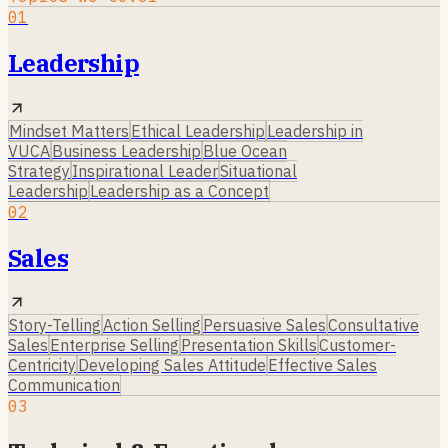
01
Leadership
Mindset Matters
Ethical Leadership
Leadership in
VUCA
Business Leadership
Blue Ocean
Strategy
Inspirational Leader
Situational
Leadership
Leadership as a Concept
02
Sales
Story-Telling
Action Selling
Persuasive Sales
Consultative
Sales
Enterprise Selling
Presentation Skills
Customer-
Centricity
Developing Sales Attitude
Effective Sales
Communication
03