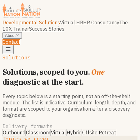
Developmental Solutions
Virtual HR
HR Consultancy
The
10X Trainer
Success Stories
About
Contact
Solutions
Solutions, scoped to you.
One
diagnostic at the start.
Every topic below is a starting point, not an off-the-shelf
module. The list is indicative. Curriculum, length, depth, and
format are scoped to your organisation after a discovery
diagnostic.
Delivery formats
Outbound
Classroom
Virtual
Hybrid
Offsite Retreat
Topics we cover