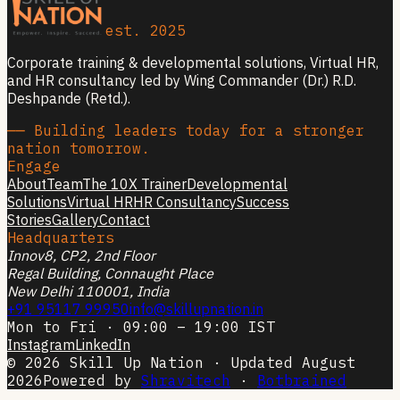
est. 2025
Corporate training & developmental solutions, Virtual HR,
and HR consultancy led by Wing Commander (Dr.) R.D.
Deshpande (Retd.).
── Building leaders today for a stronger
nation tomorrow.
Engage
About
Team
The 10X Trainer
Developmental
Solutions
Virtual HR
HR Consultancy
Success
Stories
Gallery
Contact
Headquarters
Innov8, CP2, 2nd Floor
Regal Building, Connaught Place
New Delhi 110001, India
+91 95117 99950
info@skillupnation.in
Mon to Fri · 09:00 – 19:00 IST
Instagram
LinkedIn
© 2026 Skill Up Nation · Updated August
2026
Powered by
Shravitech
·
Botbrained