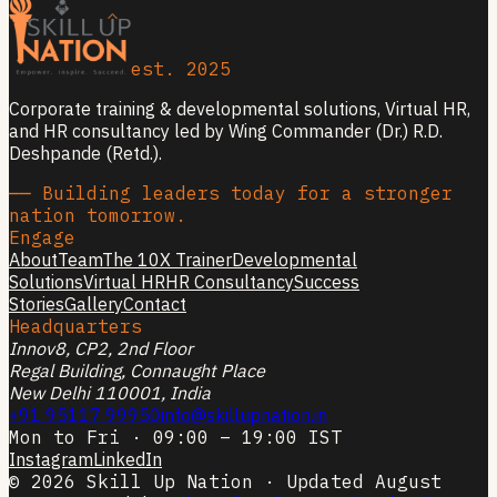
est. 2025
Corporate training & developmental solutions, Virtual HR,
and HR consultancy led by Wing Commander (Dr.) R.D.
Deshpande (Retd.).
── Building leaders today for a stronger
nation tomorrow.
Engage
About
Team
The 10X Trainer
Developmental
Solutions
Virtual HR
HR Consultancy
Success
Stories
Gallery
Contact
Headquarters
Innov8, CP2, 2nd Floor
Regal Building, Connaught Place
New Delhi 110001, India
+91 95117 99950
info@skillupnation.in
Mon to Fri · 09:00 – 19:00 IST
Instagram
LinkedIn
© 2026 Skill Up Nation · Updated August