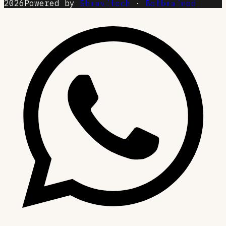
2026
Powered by
Shravitech
·
Botbrained