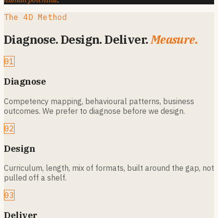
The 4D Method
Diagnose. Design. Deliver.
Measure.
01
Diagnose
Competency mapping, behavioural patterns, business
outcomes. We prefer to diagnose before we design.
02
Design
Curriculum, length, mix of formats, built around the gap, not
pulled off a shelf.
03
Deliver