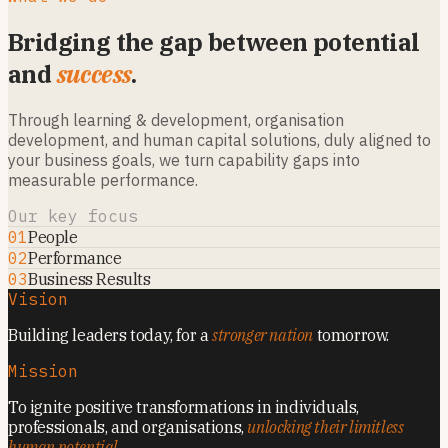
Bridging the gap between potential
and
success
.
Through learning & development, organisation
development, and human capital solutions, duly aligned to
your business goals, we turn capability gaps into
measurable performance.
Our key focus
01
People
02
Performance
03
Business Results
Vision
Building leaders today, for a
stronger nation
tomorrow.
Mission
To ignite positive transformations in individuals,
professionals, and organisations,
unlocking their limitless
human potential
.