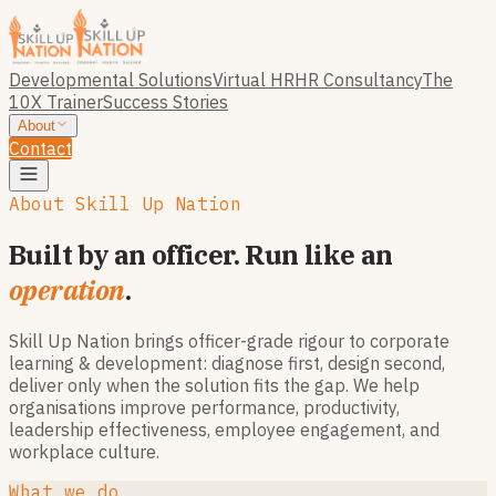
Developmental Solutions
Virtual HR
HR Consultancy
The
10X Trainer
Success Stories
About
Contact
About Skill Up Nation
Built by an officer. Run like an
operation
.
Skill Up Nation brings officer-grade rigour to corporate
learning & development: diagnose first, design second,
deliver only when the solution fits the gap. We help
organisations improve performance, productivity,
leadership effectiveness, employee engagement, and
workplace culture.
What we do