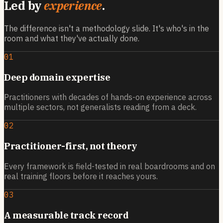
Led by
experience
.
The difference isn't a methodology slide. It's who's in the
room and what they've actually done.
01
Deep domain expertise
Practitioners with decades of hands-on experience across
multiple sectors, not generalists reading from a deck.
02
Practitioner-first, not theory
Every framework is field-tested in real boardrooms and on
real training floors before it reaches yours.
03
A measurable track record