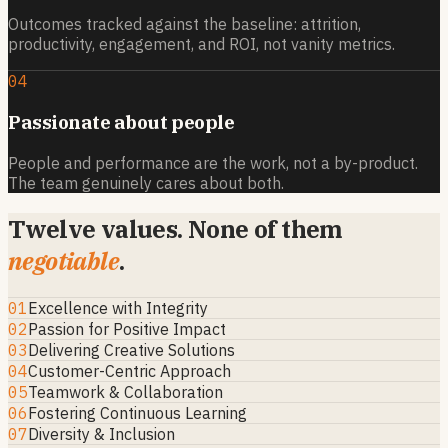
Outcomes tracked against the baseline: attrition,
productivity, engagement, and ROI, not vanity metrics.
04
Passionate about people
People and performance are the work, not a by-product.
The team genuinely cares about both.
Twelve values. None of them
negotiable
.
01
Excellence with Integrity
02
Passion for Positive Impact
03
Delivering Creative Solutions
04
Customer-Centric Approach
05
Teamwork & Collaboration
06
Fostering Continuous Learning
07
Diversity & Inclusion