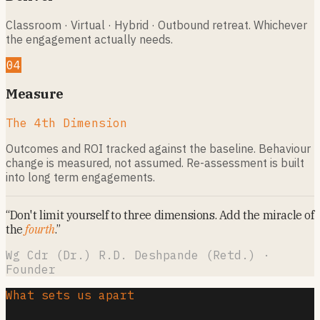
Classroom · Virtual · Hybrid · Outbound retreat. Whichever
the engagement actually needs.
04
Measure
The 4th Dimension
Outcomes and ROI tracked against the baseline. Behaviour
change is measured, not assumed. Re-assessment is built
into long term engagements.
“Don't limit yourself to three dimensions. Add the miracle of
the
fourth
.”
Wg Cdr (Dr.) R.D. Deshpande (Retd.) ·
Founder
What sets us apart