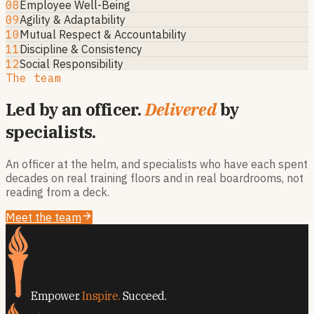
08
Employee Well-Being
09
Agility & Adaptability
10
Mutual Respect & Accountability
11
Discipline & Consistency
12
Social Responsibility
The team
Led by an officer.
Delivered
by
specialists.
An officer at the helm, and specialists who have each spent
decades on real training floors and in real boardrooms, not
reading from a deck.
Meet the team
Empower.
Inspire.
Succeed.