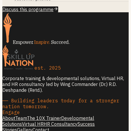
Discuss this programme
Empower.
Inspire.
Succeed.
est. 2025
Corporate training & developmental solutions, Virtual HR,
and HR consultancy led by Wing Commander (Dr.) R.D.
Deshpande (Retd.).
── Building leaders today for a stronger
nation tomorrow.
Engage
About
Team
The 10X Trainer
Developmental
Solutions
Virtual HR
HR Consultancy
Success
Stories
Gallery
Contact