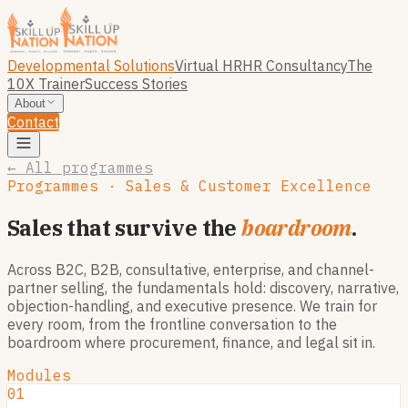
Developmental Solutions
Virtual HR
HR Consultancy
The
10X Trainer
Success Stories
About
Contact
← All programmes
Programmes · Sales & Customer Excellence
Sales that survive the
boardroom
.
Across B2C, B2B, consultative, enterprise, and channel-
partner selling, the fundamentals hold: discovery, narrative,
objection-handling, and executive presence. We train for
every room, from the frontline conversation to the
boardroom where procurement, finance, and legal sit in.
Modules
01