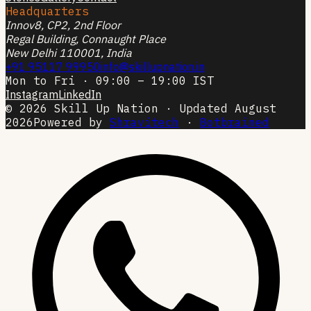
Headquarters
Innov8, CP2, 2nd Floor
Regal Building, Connaught Place
New Delhi 110001, India
+91 95117 99950
info@skillupnation.in
Mon to Fri · 09:00 – 19:00 IST
Instagram
LinkedIn
© 2026 Skill Up Nation · Updated August
2026
Powered by
Shravitech
·
Botbrained