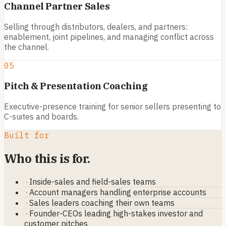
Channel Partner Sales
Selling through distributors, dealers, and partners:
enablement, joint pipelines, and managing conflict across
the channel.
05
Pitch & Presentation Coaching
Executive-presence training for senior sellers presenting to
C-suites and boards.
Built for
Who this is for.
·
Inside-sales and field-sales teams
·
Account managers handling enterprise accounts
·
Sales leaders coaching their own teams
·
Founder-CEOs leading high-stakes investor and
customer pitches