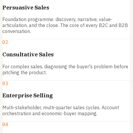
Persuasive Sales
Foundation programme: discovery, narrative, value-
articulation, and the close. The core of every B2C and B2B
conversation.
02
Consultative Sales
For complex sales, diagnosing the buyer's problem before
pitching the product.
03
Enterprise Selling
Multi-stakeholder, multi-quarter sales cycles. Account
orchestration and economic-buyer mapping.
04