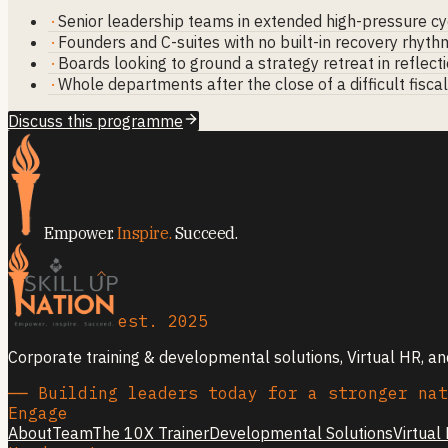
·
Senior leadership teams in extended high-pressure cy
·
Founders and C-suites with no built-in recovery rhyth
·
Boards looking to ground a strategy retreat in reflect
·
Whole departments after the close of a difficult fisca
Discuss this programme
Empower.
Inspire.
Succeed.
est. 2025
Corporate training & developmental solutions, Virtual HR, a
── Building leaders today for a stronger nat
Engage
About
Team
The 10X Trainer
Developmental Solutions
Virtual