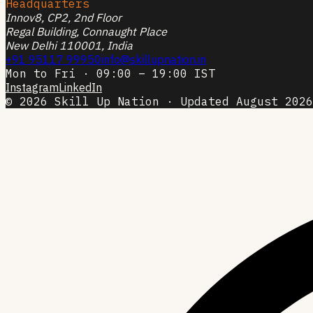
Headquarters
Innov8, CP2, 2nd Floor
Regal Building, Connaught Place
New Delhi 110001, India
+91 95117 99950
info@skillupnation.in
Mon to Fri · 09:00 – 19:00 IST
Instagram
LinkedIn
© 2026 Skill Up Nation · Updated August 2026