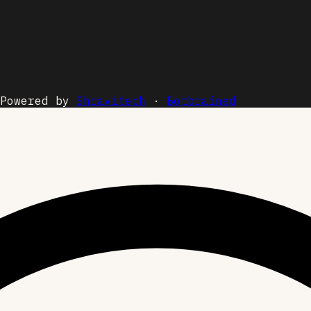
Powered by
Shravitech
·
Botbrained