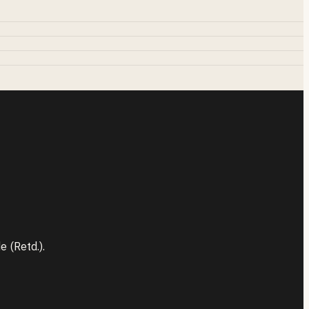
 (Retd.).