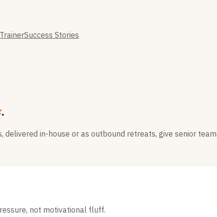
Trainer
Success Stories
s
.
delivered in-house or as outbound retreats, give senior teams
essure, not motivational fluff.