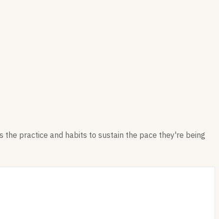
 the practice and habits to sustain the pace they're being