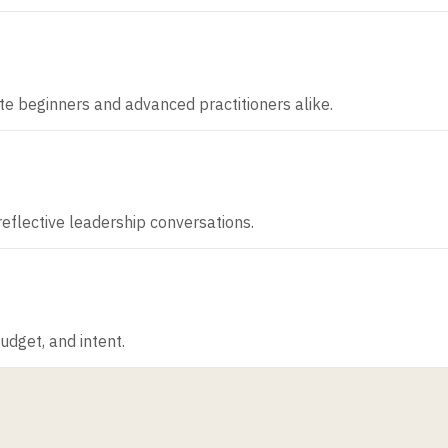
ute beginners and advanced practitioners alike.
 reflective leadership conversations.
dget, and intent.