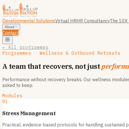
Developmental Solutions
Virtual HR
HR Consultancy
The 10X 
About
Contact
← All programmes
Programmes · Wellness & Outbound Retreats
A team that recovers, not just
perform
Performance without recovery breaks. Our wellness modules, 
asked to keep.
Modules
01
Stress Management
Practical, evidence-based protocols for handling sustained pr