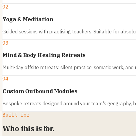
02
Yoga & Meditation
Guided sessions with practising teachers. Suitable for absol
03
Mind & Body Healing Retreats
Multi-day offsite retreats: silent practice, somatic work, and
04
Custom Outbound Modules
Bespoke retreats designed around your team's geography, bu
Built for
Who this is for.