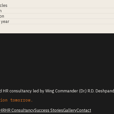
cles
m
ion
l year
nd HR consultancy led by Wing Commander (Dr.) R.D. Deshpande
ion tomorrow.
 HR
HR Consultancy
Success Stories
Gallery
Contact