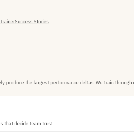
Trainer
Success Stories
nely produce the largest performance deltas. We train through 
ls that decide team trust.