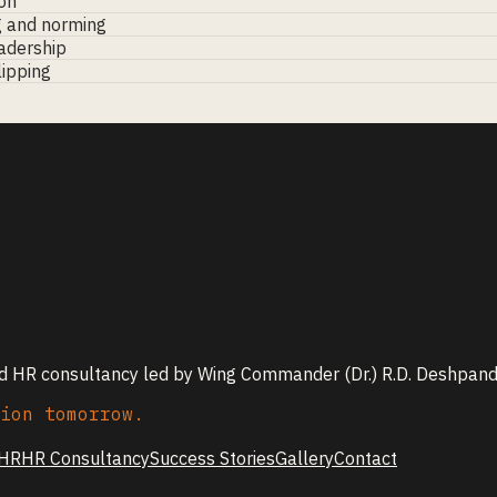
on
g and norming
eadership
lipping
nd HR consultancy led by Wing Commander (Dr.) R.D. Deshpande
ion tomorrow.
 HR
HR Consultancy
Success Stories
Gallery
Contact