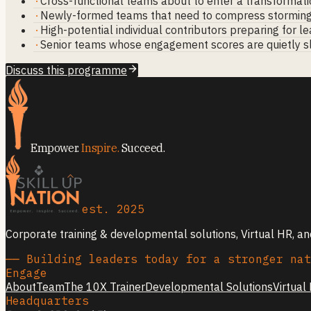
·
Cross-functional teams about to enter a transformati
·
Newly-formed teams that need to compress stormin
·
High-potential individual contributors preparing for l
·
Senior teams whose engagement scores are quietly s
Discuss this programme
Empower.
Inspire.
Succeed.
est. 2025
Corporate training & developmental solutions, Virtual HR, a
── Building leaders today for a stronger nat
Engage
About
Team
The 10X Trainer
Developmental Solutions
Virtual
Headquarters