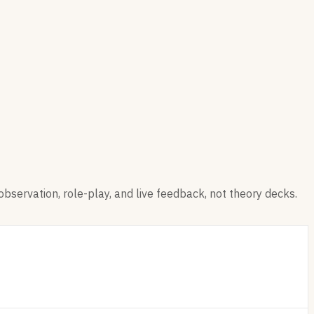
observation, role-play, and live feedback, not theory decks.