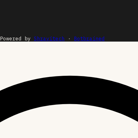
Powered by
Shravitech
·
Botbrained