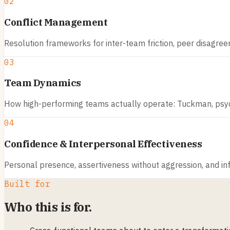
02
Conflict Management
Resolution frameworks for inter-team friction, peer disagreem
03
Team Dynamics
How high-performing teams actually operate: Tuckman, psych
04
Confidence & Interpersonal Effectiveness
Personal presence, assertiveness without aggression, and inf
Built for
Who this is for.