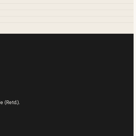
 (Retd.).