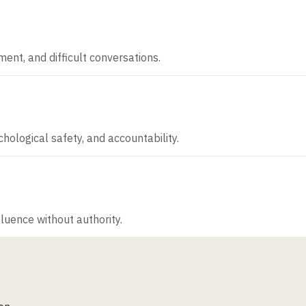
ent, and difficult conversations.
ological safety, and accountability.
luence without authority.