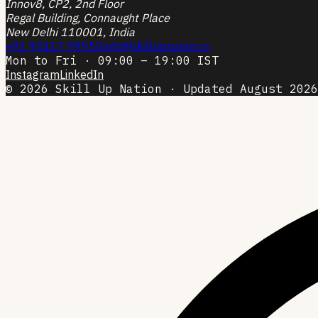
Innov8, CP2, 2nd Floor
Regal Building, Connaught Place
New Delhi 110001, India
+91 95117 99950
info@skillupnation.in
Mon to Fri · 09:00 – 19:00 IST
Instagram
LinkedIn
© 2026 Skill Up Nation · Updated August 2026