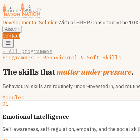
Developmental Solutions
Virtual HR
HR Consultancy
The 10X 
About
Contact
← All programmes
Programmes · Behavioural & Soft Skills
The skills that
matter under pressure
.
Behavioural skills are routinely under-invested in, and routi
Modules
01
Emotional Intelligence
Self-awareness, self-regulation, empathy, and the social skil